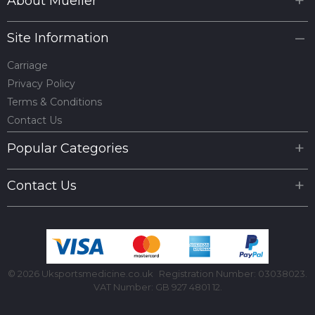
About Mueller
Site Information
Carriage
Privacy Policy
Terms & Conditions
Contact Us
Popular Categories
Contact Us
© 2026 Uksportsmedicine.co.uk
Registration Number: 03038023.
VAT Number: GB 927 4801 12.