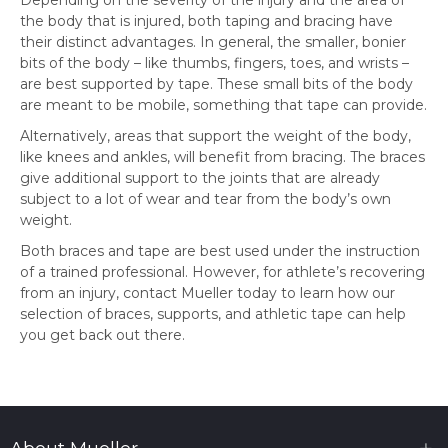
the body that is injured, both taping and bracing have
their distinct advantages. In general, the smaller, bonier
bits of the body – like thumbs, fingers, toes, and wrists –
are best supported by tape. These small bits of the body
are meant to be mobile, something that tape can provide.
Alternatively, areas that support the weight of the body,
like knees and ankles, will benefit from bracing. The braces
give additional support to the joints that are already
subject to a lot of wear and tear from the body’s own
weight.
Both braces and tape are best used under the instruction
of a trained professional. However, for athlete’s recovering
from an injury, contact Mueller today to learn how our
selection of braces, supports, and athletic tape can help
you get back out there.