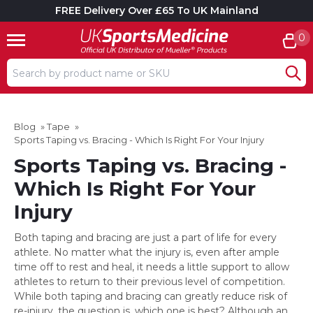
FREE Delivery Over £65 To UK Mainland
0
Search input box
Blog
»
Tape
»
Sports Taping vs. Bracing - Which Is Right For Your Injury
Sports Taping vs. Bracing -
Which Is Right For Your
Injury
Both taping and bracing are just a part of life for every
athlete. No matter what the injury is, even after ample
time off to rest and heal, it needs a little support to allow
athletes to return to their previous level of competition.
While both taping and bracing can greatly reduce risk of
re-injury, the question is, which one is best? Although an