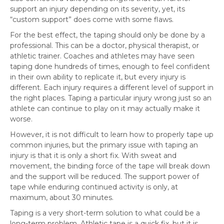
support an injury depending on its severity, yet, its
“custom support” does come with some flaws.
For the best effect, the taping should only be done by a
professional. This can be a doctor, physical therapist, or
athletic trainer. Coaches and athletes may have seen
taping done hundreds of times, enough to feel confident
in their own ability to replicate it, but every injury is
different. Each injury requires a different level of support in
the right places. Taping a particular injury wrong just so an
athlete can continue to play on it may actually make it
worse.
However, it is not difficult to learn how to properly tape up
common injuries, but the primary issue with taping an
injury is that it is only a short fix. With sweat and
movement, the binding force of the tape will break down
and the support will be reduced. The support power of
tape while enduring continued activity is only, at
maximum, about 30 minutes.
Taping is a very short-term solution to what could be a
long-term problem. Athletic tape is a quick fix, but it is