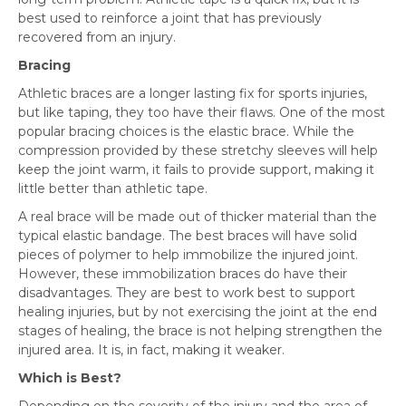
best used to reinforce a joint that has previously
recovered from an injury.
Bracing
Athletic braces are a longer lasting fix for sports injuries,
but like taping, they too have their flaws. One of the most
popular bracing choices is the elastic brace. While the
compression provided by these stretchy sleeves will help
keep the joint warm, it fails to provide support, making it
little better than athletic tape.
A real brace will be made out of thicker material than the
typical elastic bandage. The best braces will have solid
pieces of polymer to help immobilize the injured joint.
However, these immobilization braces do have their
disadvantages. They are best to work best to support
healing injuries, but by not exercising the joint at the end
stages of healing, the brace is not helping strengthen the
injured area. It is, in fact, making it weaker.
Which is Best?
Depending on the severity of the injury and the area of