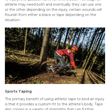
athlete may need both and eventually they can use one
or the other depending on the injury, certain wounds will
flourish from either a brace or tape depending on the
situation.
Sports Taping
The primary benefit of using athletic tape to bind an injury
is that it provides a custom fit to the athlete’s body. Tape
also comes in a variety of strengths that can further