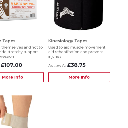
e Tapes
Kinesiology Tapes
 themselves and not to
Used to aid muscle movement,
vide stretchy support
aid rehabilitation and prevent
ression
injuries
£107.00
£38.75
More Info
More Info