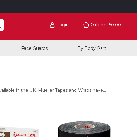
Login
0
items
£0.00
Face Guards
By Body Part
ilable in the UK. Mueller Tapes and Wraps have...