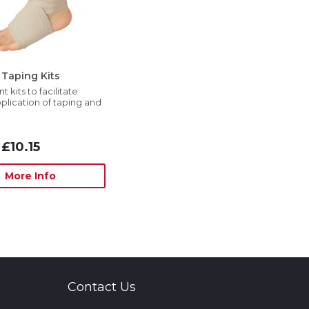
Taping Kits
 kits to facilitate
plication of taping and
£10.15
More Info
Contact Us