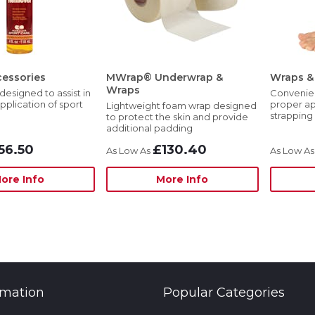
essories
MWrap® Underwrap &
Wraps & 
Wraps
designed to assist in
Convenient
pplication of sport
proper ap
Lightweight foam wrap designed
strapping
to protect the skin and provide
additional padding
56.50
£130.40
ore Info
More Info
rmation
Popular Categories