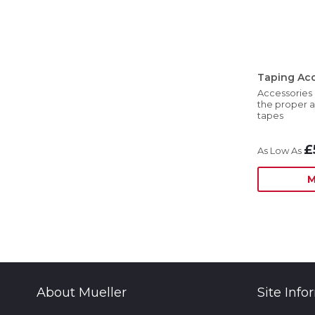
Taping Acc
Accessories 
the proper a
tapes
£
M
About Mueller
Site Info