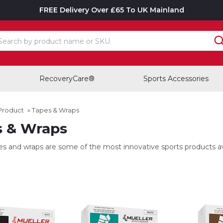
FREE Delivery Over £65 To UK Mainland
earch input box
RecoveryCare®
Sports Accessories
Product
»
Tapes & Wraps
s & Wraps
es and wraps are some of the most innovative sports products ava