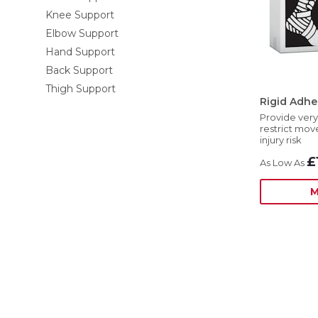
Knee Support
Elbow Support
Hand Support
Back Support
Thigh Support
Rigid Adhe
Provide very
restrict mo
injury risk
£
M