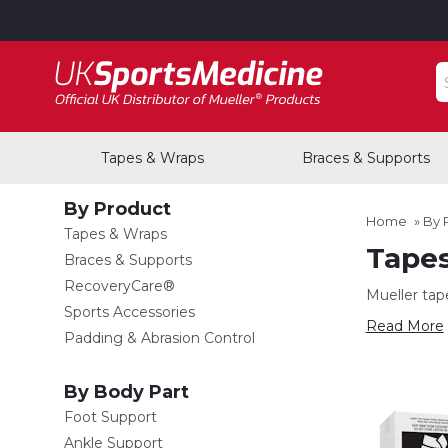
S
Tapes & Wraps
Braces & Supports
By Product
Home
»
By 
Tapes & Wraps
Tape
Braces & Supports
RecoveryCare®
Mueller tap
Sports Accessories
Read More
Padding & Abrasion Control
By Body Part
Foot Support
Ankle Support