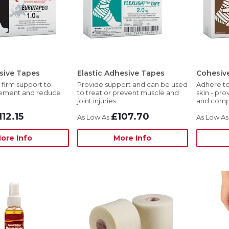
sive Tapes
Elastic Adhesive Tapes
Cohesiv
 firm support to
Provide support and can be used
Adhere to
vement and reduce
to treat or prevent muscle and
skin - pro
joint injuries
and comp
112.15
£107.70
ore Info
More Info