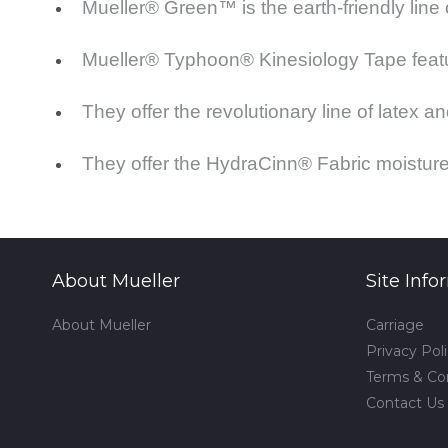
Mueller® Green™ is the earth-friendly line
Mueller® Typhoon® Kinesiology Tape featu
They offer the revolutionary line of latex
They offer the HydraCinn® Fabric moisture
About Mueller
Site Info
About Mueller
Carriage
Privacy Pol
Terms & Co
Contact Us