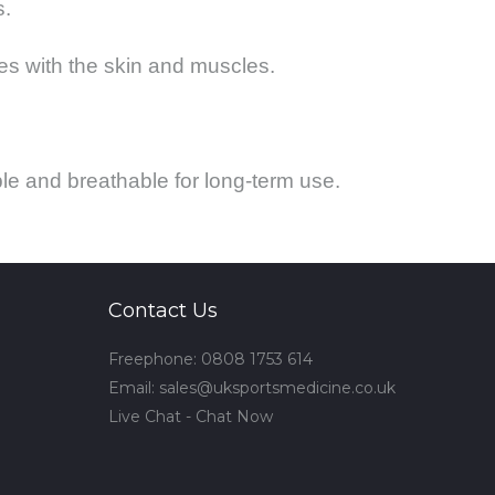
s.
s with the skin and muscles.
le and breathable for long-term use.
Contact Us
Freephone: 0808 1753 614
Email:
sales@uksportsmedicine.co.uk
Live Chat - Chat Now