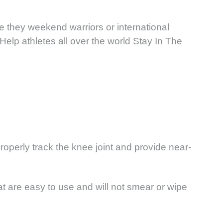
e they weekend warriors or international
Help athletes all over the world Stay In The
roperly track the knee joint and provide near-
at are easy to use and will not smear or wipe