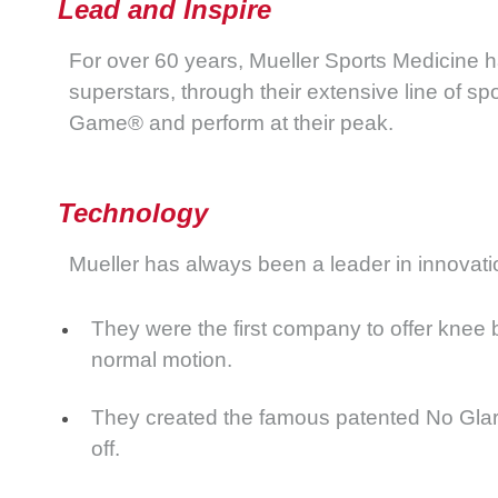
Lead and Inspire
For over 60 years, Mueller Sports Medicine h
superstars, through their extensive line of s
Game® and perform at their peak.
Technology
Mueller has always been a leader in innovati
They were the first company to offer knee b
normal motion.
They created the famous patented No Glare® 
off.