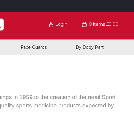
Login
0
items
£0.00
Face Guards
By Body Part
ngs in 1959 to the creation of the retail Sport
quality sports medicine products expected by