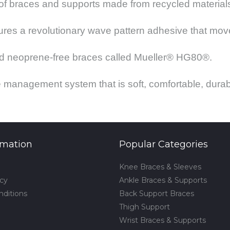
 of braces and supports made from recycled material
res a revolutionary wave pattern adhesive that move
 and neoprene-free braces called Mueller® HG80®.
 management system that is soft, comfortable, durab
rmation
Popular Categories
Knee Braces & Sleeves
icy
Ankle Braces & Supports
nditions
Back Support Braces
Thigh Support
Wrist Braces & Supports