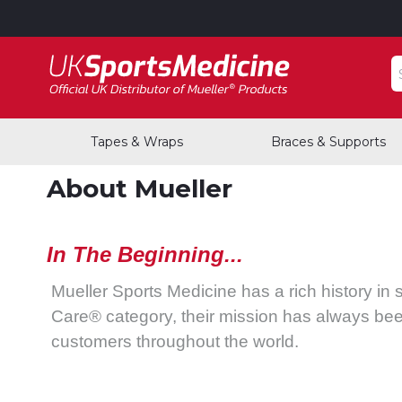
S
Tapes & Wraps
Braces & Supports
About Mueller
In The Beginning...
Mueller Sports Medicine has a rich history in 
Care® category, their mission has always bee
customers throughout the world.