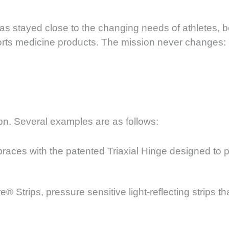
as stayed close to the changing needs of athletes, b
ports medicine products. The mission never changes: 
on. Several examples are as follows:
races with the patented Triaxial Hinge designed to p
Strips, pressure sensitive light-reflecting strips th