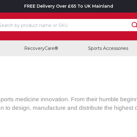
FREE Delivery Over £65 To UK Mainland
earch input box
RecoveryCare®
Sports Accessories
sports medicine innovation. From their humble beginni
n to design, manufacture and distribute the highest 