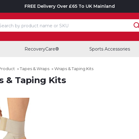
FREE Delivery Over £65 To UK Mainland
earch input box
RecoveryCare®
Sports Accessories
Product
»
Tapes & Wraps
»
Wraps & Taping Kits
 & Taping Kits