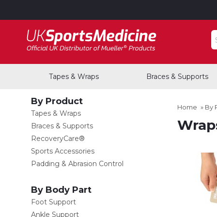
S
Tapes & Wraps
Braces & Supports
By Product
Home
»
By 
Tapes & Wraps
Wraps
Braces & Supports
RecoveryCare®
Sports Accessories
Padding & Abrasion Control
By Body Part
Foot Support
Ankle Support