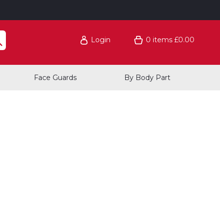
Login
0
items
£0.00
Face Guards
By Body Part