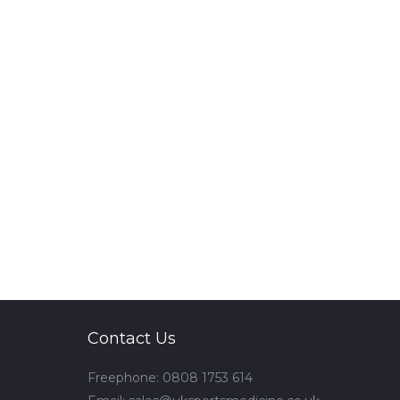
Contact Us
Freephone: 0808 1753 614