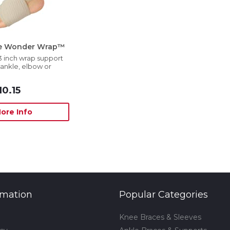
se Wonder Wrap™
3 inch wrap support
, ankle, elbow or
10.15
ore Info
rmation
Popular Categories
Knee Braces & Sleeves