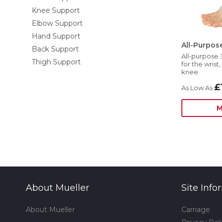
Knee Support
Elbow Support
Hand Support
All-Purpo
Back Support
All-purpose 
Thigh Support
for the wrist
knee
£
M
About Mueller
Site Info
About Mueller
Carriage