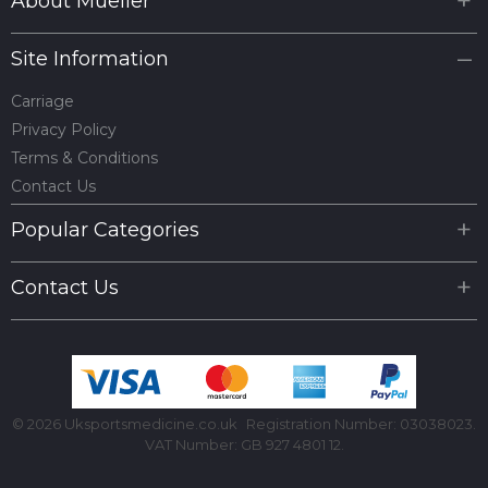
About Mueller
Site Information
Carriage
Privacy Policy
Terms & Conditions
Contact Us
Popular Categories
Contact Us
© 2026 Uksportsmedicine.co.uk
Registration Number: 03038023.
VAT Number: GB 927 4801 12.