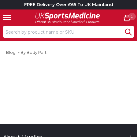
FREE Delivery Over £65 To UK Mainland
0
Search input box
Blog
»
By Body Part