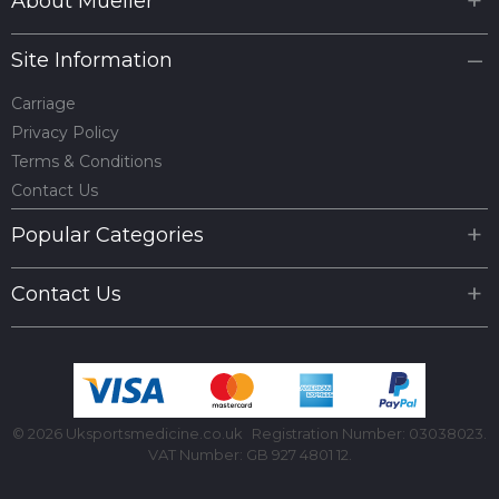
About Mueller
Site Information
Carriage
Privacy Policy
Terms & Conditions
Contact Us
Popular Categories
Contact Us
© 2026 Uksportsmedicine.co.uk
Registration Number: 03038023.
VAT Number: GB 927 4801 12.