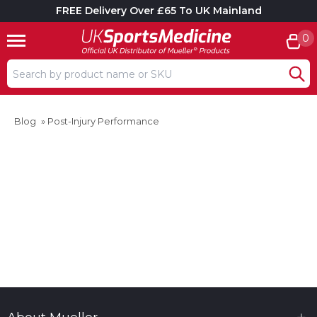
FREE Delivery Over £65 To UK Mainland
0
Search input box
Blog
»
Post-Injury Performance