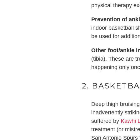
physical therapy ex
Prevention of ank
indoor basketball s
be used for addition
Other foot/ankle in
(tibia). These are t
happening only once
2. BASKETBA
Deep thigh bruising
inadvertently strik
suffered by
Kawhi 
treatment (or mistr
San Antonio Spurs 