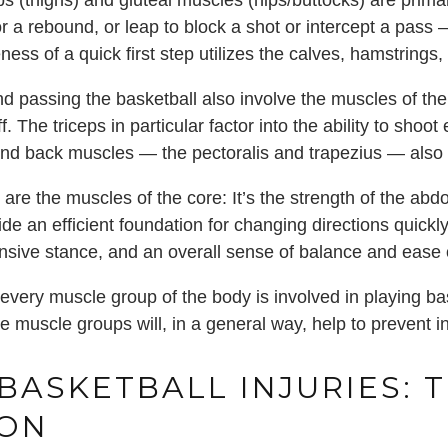
 (thighs) and gluteal muscles (hips/buttocks) are primar
or a rebound, or leap to block a shot or intercept a pass
ess of a quick first step utilizes the calves, hamstrings
d passing the basketball also involve the muscles of the
f. The triceps in particular factor into the ability to shoo
and back muscles — the pectoralis and trapezius — also 
 are the muscles of the core: It’s the strength of the abd
de an efficient foundation for changing directions quickl
fensive stance, and an overall sense of balance and eas
every muscle group of the body is involved in playing bas
 muscle groups will, in a general way, help to prevent in
ASKETBALL INJURIES: 
ION