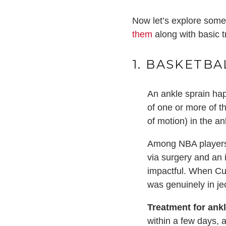
Now let’s explore some 
them
along with basic t
1. BASKETBA
An ankle sprain hap
of one or more of th
of motion) in the a
Among NBA players, 
via surgery and an
impactful. When Cur
was genuinely in je
Treatment for ank
within a few days,