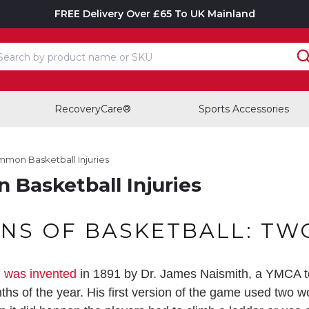
FREE Delivery Over £65 To UK Mainland
earch input box
RecoveryCare®
Sports Accessories
mmon Basketball Injuries
Basketball Injuries
INS OF BASKETBALL: TW
l was invented
in 1891 by Dr. James Naismith, a YMCA t
onths of the year. His first version of the game used two