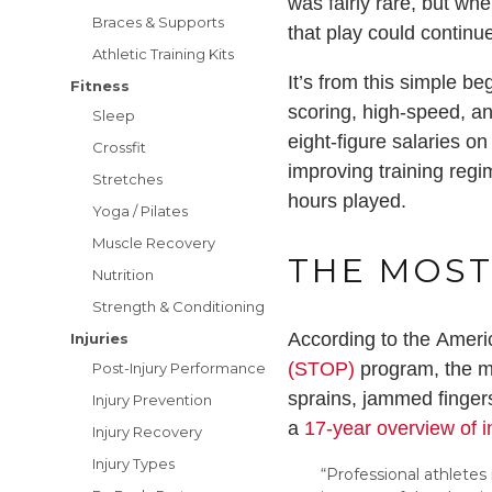
was fairly rare, but whe
Braces & Supports
that play could continu
Athletic Training Kits
It’s from this simple b
Fitness
scoring, high-speed, an
Sleep
eight-figure salaries o
Crossfit
improving training regim
Stretches
hours played.
Yoga / Pilates
Muscle Recovery
THE MOST
Nutrition
Strength & Conditioning
According to the Amer
Injuries
(STOP)
program, the mo
Post-Injury Performance
sprains, jammed fingers
Injury Prevention
a
17-year overview of i
Injury Recovery
Injury Types
“Professional athletes