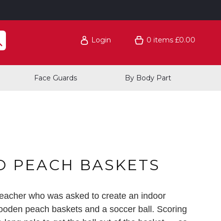
Login
0
items
£0.00
Face Guards
By Body Part
O PEACH BASKETS
eacher who was asked to create an indoor
 wooden peach baskets and a soccer ball. Scoring