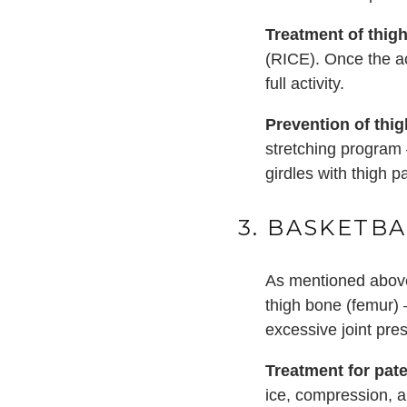
Treatment of thigh
(RICE). Once the ac
full activity.
Prevention of thig
stretching program 
girdles with thigh p
3. BASKETBA
As mentioned above
thigh bone (femur) 
excessive joint pre
Treatment for pat
ice, compression, a