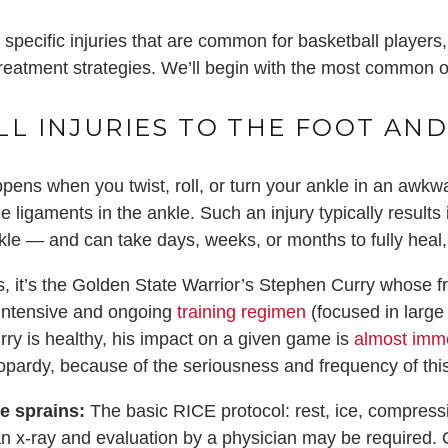
specific injuries that are common for basketball players,
reatment strategies. We’ll begin with the most common of a
LL INJURIES TO THE FOOT AND
pens when you twist, roll, or turn your ankle in an awkwar
e ligaments in the ankle. Such an injury typically results i
nkle — and can take days, weeks, or months to fully heal
it’s the Golden State Warrior’s Stephen Curry whose fre
 intensive and ongoing
training regimen
(focused in large
ry is healthy, his impact on a given game is
almost imm
opardy, because of the seriousness and frequency of thi
le sprains:
The basic RICE protocol: rest, ice, compress
 an x-ray and evaluation by a physician may be require