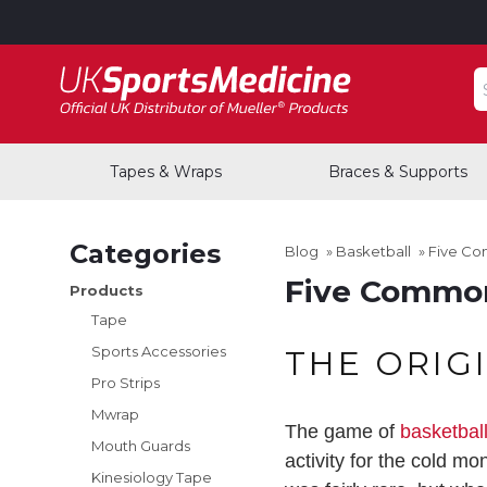
S
Tapes & Wraps
Braces & Supports
Categories
Blog
»
Basketball
»
Five Co
Five Common 
Products
Tape
Sports Accessories
THE ORIG
Pro Strips
Mwrap
The game of
basketbal
Mouth Guards
activity for the cold m
Kinesiology Tape