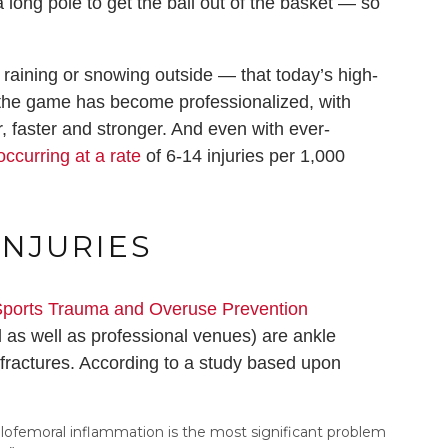
a long pole to get the ball out of the basket — so
 raining or snowing outside — that today’s high-
s the game has become professionalized, with
r, faster and stronger. And even with ever-
ccurring at a rate
of 6-14 injuries per 1,000
NJURIES
ports Trauma and Overuse Prevention
 as well as professional venues) are ankle
t fractures. According to a study based upon
ellofemoral inflammation is the most significant problem