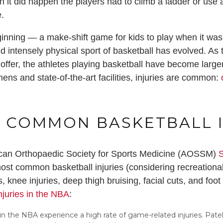
n it did happen the players had to climb a ladder or use 
e.
eginning — a make-shift game for kids to play when it was
d intensely physical sport of basketball has evolved. A
n offer, the athletes playing basketball have become large
ens and state-of-the-art facilities, injuries are common:
o
 COMMON BASKETBALL I
ican Orthopaedic Society for Sports Medicine (AOSSM)
S
st common basketball injuries (considering recreational
, knee injuries, deep thigh bruising, facial cuts, and foo
njuries in the NBA
:
 in the NBA experience a high rate of game-related injuries. Pat