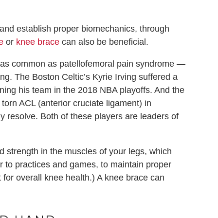
nd establish proper biomechanics, through
e
or
knee brace
can also be beneficial.
ot as common as patellofemoral pain syndrome —
g. The Boston Celtic’s Kyrie Irving suffered a
ining his team in the 2018 NBA playoffs. And the
torn ACL (anterior cruciate ligament) in
y resolve. Both of these players are leaders of
ed strength in the muscles of your legs, which
or to practices and games, to maintain proper
nt for overall knee health.) A knee brace can