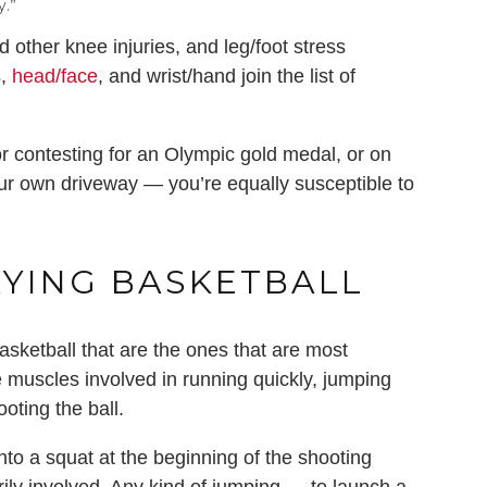
y.”
 other knee injuries, and leg/foot stress
s,
head/face
, and wrist/hand join the list of
r contesting for an Olympic gold medal, or on
your own driveway — you’re equally susceptible to
AYING BASKETBALL
basketball that are the ones that are most
he muscles involved in running quickly, jumping
oting the ball.
into a squat at the beginning of the shooting