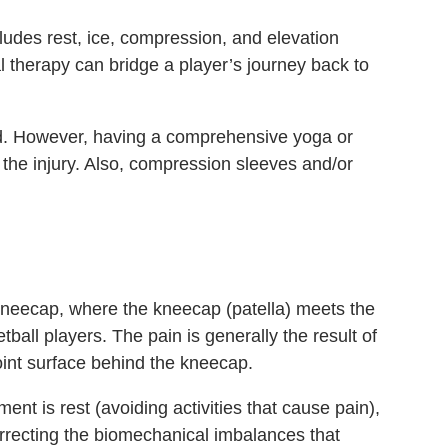
cludes rest, ice, compression, and elevation
 therapy can bridge a player’s journey back to
ted. However, having a comprehensive yoga or
the injury. Also, compression sleeves and/or
kneecap, where the kneecap (patella) meets the
ll players. The pain is generally the result of
oint surface behind the kneecap.
ment is rest (avoiding activities that cause pain),
rrecting the biomechanical imbalances that