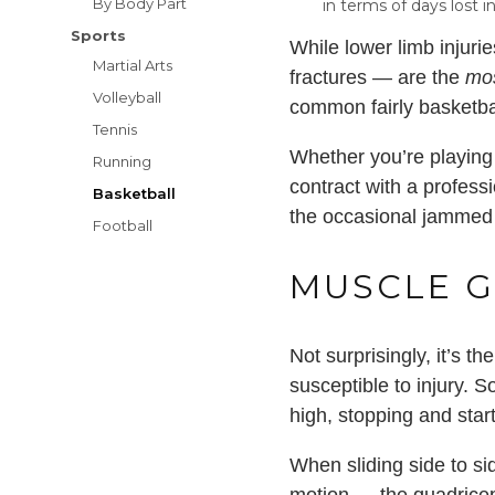
By Body Part
in terms of days lost 
Sports
While lower limb injuri
Martial Arts
fractures — are the
mo
Volleyball
common fairly basketbal
Tennis
Whether you’re playing 
Running
contract with a profess
Basketball
the occasional jammed f
Football
MUSCLE G
Not surprisingly, it’s 
susceptible to injury. 
high, stopping and star
When sliding side to sid