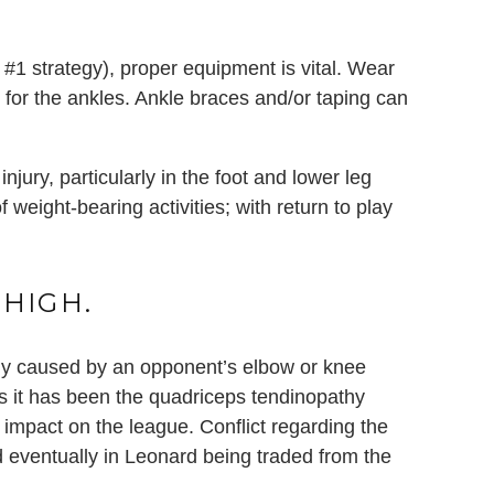
#1 strategy), proper equipment is vital. Wear
 for the ankles. Ankle braces and/or taping can
jury, particularly in the foot and lower leg
f weight-bearing activities; with return to play
THIGH.
ally caused by an opponent’s elbow or knee
s it has been the quadriceps tendinopathy
 impact on the league. Conflict regarding the
d eventually in Leonard being traded from the