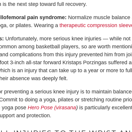
is the next step toward full recovery.
ellofemoral pain syndrome:
Normalize muscle balance a
oga, or pilates. Wearing a
therapeutic compression sleev
s:
Unfortunately, more serious knee injuries — while n
common among basketball players, so are worth mentionin
and complications from this injury prevented him from jo
oot 3-inch all-star forward Kristaps Porzingas suffered a 
ch is an injury that can take up to a year or more to full
their absence was deeply felt.
or preventing a serious knee injury is to maintain balanc
Commit to doing a yoga, pilates or stretching routine pri
e yoga pose
Hero Pose (virasana
)
is particularly excelle
support and protection.