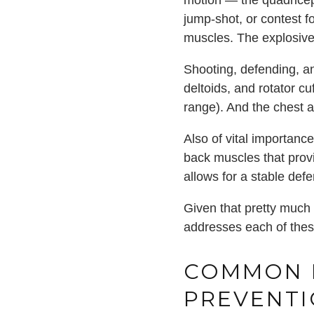
motion — the quadriceps
jump-shot, or contest f
muscles. The explosiven
Shooting, defending, an
deltoids, and rotator cuf
range). And the chest 
Also of vital importance
back muscles that provi
allows for a stable de
Given that pretty much 
addresses each of these
COMMON B
PREVENT