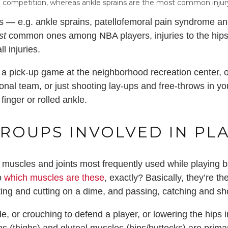
in competition, whereas ankle sprains are the most common injur
es — e.g. ankle sprains, patellofemoral pain syndrome and
st
common ones among NBA players, injuries to the hip
l injuries.
a pick-up game at the neighborhood recreation center, o
ional team, or just shooting lay-ups and free-throws in 
inger or rolled ankle.
ROUPS INVOLVED IN PL
the muscles and joints most frequently used while playing 
So
which muscles are these
, exactly? Basically, they’re t
ting and cutting on a dime, and passing, catching and sho
e, or crouching to defend a player, or lowering the hips 