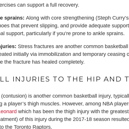
ercises can support a full recovery.
le sprains:
Along with core strengthening (Steph Curry’s 
hoes that prevent slipping, and provide adequate support
al support, particularly if you’re prone to ankle sprains.
juries:
Stress fractures are another common basketball in
reated initially via immobilization and temporary ceasing o
 the fracture has healed completely.
LL INJURIES TO THE HIP AND 
 (contusion) is another common basketball injury, typic
ing a player’s thigh muscles. However, among NBA player
Leonard
which has been the thigh injury with the greatest
eatment) of this injury during the 2017-18 season resulte
to the Toronto Raptors.