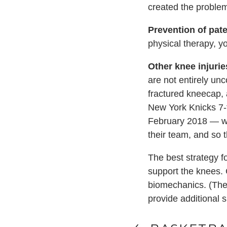
created the problem 
Prevention of
pat
physical therapy, y
Other knee injurie
are not entirely un
fractured kneecap, 
New York Knicks 7-f
February 2018 — whi
their team, and so 
The best strategy f
support the knees. 
biomechanics. (Th
provide additional 