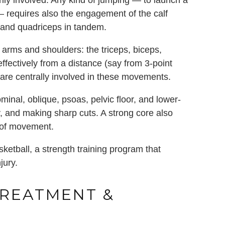
ily involved. Any kind of jumping — to launch a
 — requires also the engagement of the calf
, and quadriceps in tandem.
 arms and shoulders: the triceps, biceps,
t effectively from a distance (say from 3-point
are centrally involved in these movements.
ominal, oblique, psoas, pelvic floor, and lower-
y, and making sharp cuts. A strong core also
e of movement.
ketball, a strength training program that
jury.
TREATMENT &