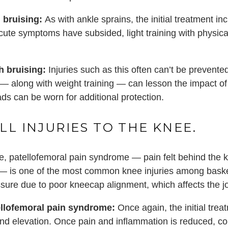
 bruising:
As with ankle sprains, the initial treatment in
ute symptoms have subsided, light training with physical
h bruising:
Injuries such as this often can’t be preven
— along with weight training — can lesson the impact of 
ads can be worn for additional protection.
LL INJURIES TO THE KNEE.
, patellofemoral pain syndrome — pain felt behind the 
— is one of the most common knee injuries among basketba
ssure due to poor kneecap alignment, which affects the j
ellofemoral pain syndrome:
Once again, the initial treat
nd elevation. Once pain and inflammation is reduced, co