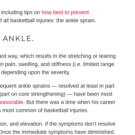
 including tips on
how best to prevent
ll basketball injuries: the ankle sprain.
 ANKLE.
d way, which results in the stretching or tearing
n pain, swelling, and stiffness (i.e. limited range
, depending upon the severity.
quent ankle sprains — resolved at least in part
 part on core strengthening) — have been most
easurable
.
But there was a time when his career
s most common of basketball injuries.
ion, and elevation. If the symptoms don’t resolve
d. Once the immediate symptoms have diminished,