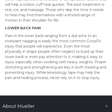
will help a rotator cuff heal quicker. The best treatment is
rest, ice, and massage. Those who skip the time it needs
to heal may find themselves with a limited range of
motion in their shoulder for life.
LOWER BACK PAIN
Pain in the lower back ranging from a dull ache to an
incessant nagging is easily the most common CrossFit
injury that people will experience. Even the most
physically in shape people often neglect to build up their
lower back or even pay attention to it, making it easy to
injury especially when working with heavy weights. Proper
stretching and strengthening are key in both treating and
preventing injury. While kinesiology tape may help the
pain and healing process, never rely on it to stop injury.
About Mueller