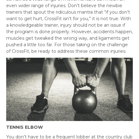
even wider range of injuries. Don’t believe the newbie
trainers that spout the ridiculous mantra that “if you don’t
want to get hurt, CrossFit isn’t for you,” it is not true. With
a knowledgeable trainer, injury should not be an issue if
the program is done properly. However, accidents happen,
muscles get tweaked the wrong way, and ligaments get
pushed a little too far. For those taking on the challenge
of CrossFit, be ready to address these common injuries.
TENNIS ELBOW
You don’t have to be a frequent lobber at the country club