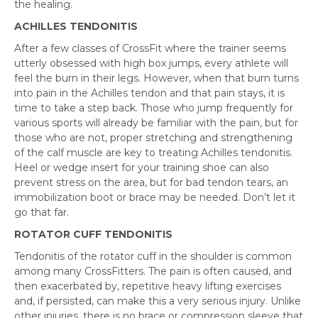
the healing.
ACHILLES TENDONITIS
After a few classes of CrossFit where the trainer seems
utterly obsessed with high box jumps, every athlete will
feel the burn in their legs. However, when that burn turns
into pain in the Achilles tendon and that pain stays, it is
time to take a step back. Those who jump frequently for
various sports will already be familiar with the pain, but for
those who are not, proper stretching and strengthening
of the calf muscle are key to treating Achilles tendonitis.
Heel or wedge insert for your training shoe can also
prevent stress on the area, but for bad tendon tears, an
immobilization boot or brace may be needed. Don’t let it
go that far.
ROTATOR CUFF TENDONITIS
Tendonitis of the rotator cuff in the shoulder is common
among many CrossFitters. The pain is often caused, and
then exacerbated by, repetitive heavy lifting exercises
and, if persisted, can make this a very serious injury. Unlike
other injuries, there is no brace or compression sleeve that