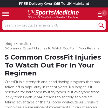
FREE Delivery Over £65 To UK Mainland
0
Search input box
Blog
»
Crossfit
»
5 Common CrossFit Injuries To Watch Out For In Your Regimen
5 Common CrossFit Injuries
To Watch Out For In Your
Regimen
CrossFit is a strength and conditioning program that has
taken off in popularity in recent years. No longer is it
reserved for hardened military types, but everyone from
lanky teens with MMA dreams to spritely seniors are
taking advantage of the full-body workouts. As CrossFit
combines a wide range of movements, it can mean an