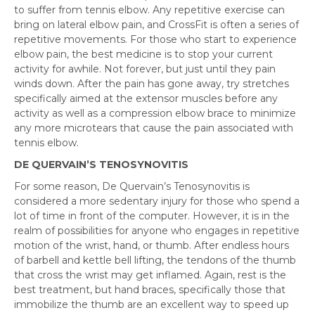
to suffer from tennis elbow. Any repetitive exercise can
bring on lateral elbow pain, and CrossFit is often a series of
repetitive movements. For those who start to experience
elbow pain, the best medicine is to stop your current
activity for awhile. Not forever, but just until they pain
winds down. After the pain has gone away, try stretches
specifically aimed at the extensor muscles before any
activity as well as a compression elbow brace to minimize
any more microtears that cause the pain associated with
tennis elbow.
DE QUERVAIN’S TENOSYNOVITIS
For some reason, De Quervain’s Tenosynovitis is
considered a more sedentary injury for those who spend a
lot of time in front of the computer. However, it is in the
realm of possibilities for anyone who engages in repetitive
motion of the wrist, hand, or thumb. After endless hours
of barbell and kettle bell lifting, the tendons of the thumb
that cross the wrist may get inflamed. Again, rest is the
best treatment, but hand braces, specifically those that
immobilize the thumb are an excellent way to speed up