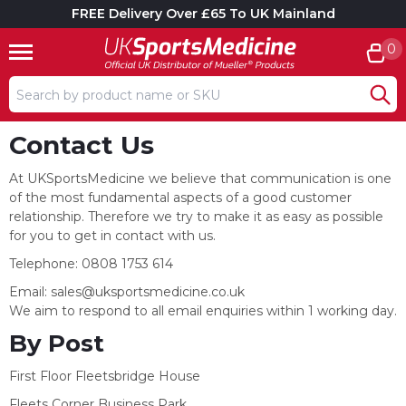
FREE Delivery Over £65 To UK Mainland
0
Search input box
Contact Us
At UKSportsMedicine we believe that communication is one
of the most fundamental aspects of a good customer
relationship. Therefore we try to make it as easy as possible
for you to get in contact with us.
Telephone: 0808 1753 614
Email:
sales@uksportsmedicine.co.uk
We aim to respond to all email enquiries within 1 working day.
By Post
First Floor Fleetsbridge House
Fleets Corner Business Park