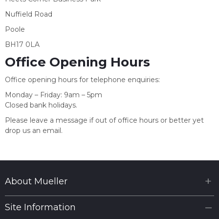
Nuffield Road
Poole
BH17 0LA
Office Opening Hours
Office opening hours for telephone enquiries:
Monday – Friday: 9am – 5pm
Closed bank holidays.
Please leave a message if out of office hours or better yet
drop us an email.
About Mueller
Site Information