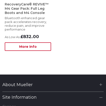
RecoveryCare® REVIVE™
M4 Gear Pack: Full Leg
Boots and M4 Console
Bluetooth enhanced gear
pack accelerates recovery,
reduce pain, and improve
performance
£832.00
More Info
About Mueller
Site Information