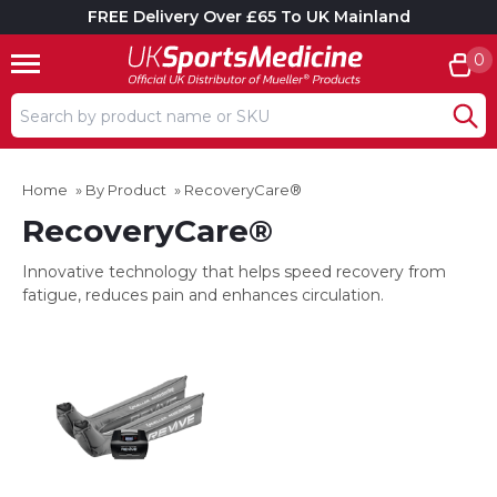
FREE Delivery Over £65 To UK Mainland
0
Search input box
Home
»
By Product
»
RecoveryCare®
RecoveryCare®
Innovative technology that helps speed recovery from
fatigue, reduces pain and enhances circulation.