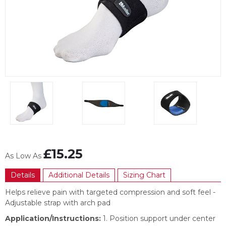
Item
1
of
3
Item
1
£15.25
As Low As
of
3
Details
Additional Details
Sizing Chart
Helps relieve pain with targeted compression and soft feel -
Adjustable strap with arch pad
Application/Instructions:
1. Position support under center