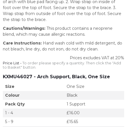
of arch with blue pad facing up. 2. Wrap strap on inside of
foot over the top of foot. Secure the strap to the brace. 3.
Wrap strap from outside of foot over the top of foot. Secure
the strap to the brace.
Cautions/Warnings:
This product contains a neoprene
blend, which may cause allergic reactions.
Care Instructions:
Hand wash cold with mild detergent, do
not bleach, line dry, do not iron, do not dry clean.
Prices excludes VAT at 20%
Price List -
To order please specify a quantity. Then click the "Add
to Basket" button.
KXMU46027
- Arch Support, Black, One Size
Size
One Size
Colour
Black
Pack Qty
1 Support
1 - 4
£16.00
5 - 9
£15.65