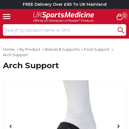
FREE Delivery Over £65 To UK Mainland
0
Search input box
Home
»
By Product
»
Braces & Supports
»
Foot Support
»
Arch Support
Arch Support