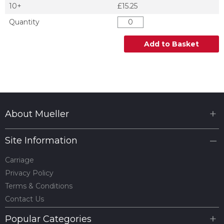
10+
£15.25
Quantity
Add to Basket
About Mueller
Site Information
Carriage
Privacy Policy
Terms & Conditions
Contact Us
Popular Categories