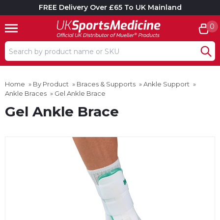
FREE Delivery Over £65 To UK Mainland
0
Search input box
Home
»
By Product
»
Braces & Supports
»
Ankle Support
»
Ankle Braces
»
Gel Ankle Brace
Gel Ankle Brace