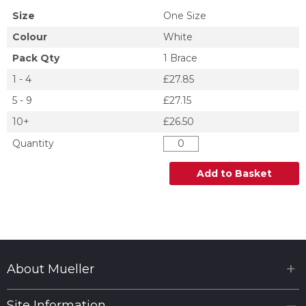
Size
One Size
Colour
White
Pack Qty
1 Brace
1 - 4
£27.85
5 - 9
£27.15
10+
£26.50
Quantity
Add to Basket
About Mueller
Site Information