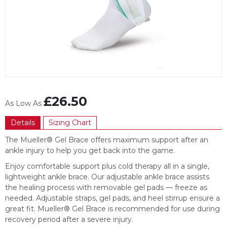
Item
1
£26.50
of
As Low As
1
Details
Sizing Chart
The Mueller® Gel Brace offers maximum support after an
ankle injury to help you get back into the game.
Enjoy comfortable support plus cold therapy all in a single,
lightweight ankle brace. Our adjustable ankle brace assists
the healing process with removable gel pads — freeze as
needed. Adjustable straps, gel pads, and heel stirrup ensure a
great fit. Mueller® Gel Brace is recommended for use during
recovery period after a severe injury.