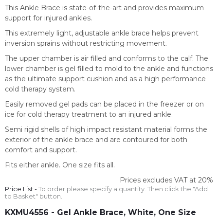
This Ankle Brace is state-of-the-art and provides maximum
support for injured ankles.
This extremely light, adjustable ankle brace helps prevent
inversion sprains without restricting movement.
The upper chamber is air filled and conforms to the calf. The
lower chamber is gel filled to mold to the ankle and functions
as the ultimate support cushion and as a high performance
cold therapy system.
Easily removed gel pads can be placed in the freezer or on
ice for cold therapy treatment to an injured ankle.
Semi rigid shells of high impact resistant material forms the
exterior of the ankle brace and are contoured for both
comfort and support.
Fits either ankle. One size fits all.
Prices excludes VAT at 20%
Price List -
To order please specify a quantity. Then click the "Add
to Basket" button.
KXMU4556
- Gel Ankle Brace, White, One Size